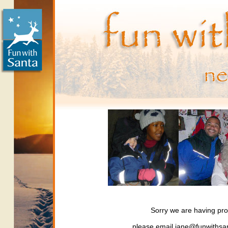
Sorry we are having pro
please email jane@funwithsan